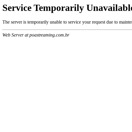
Service Temporarily Unavailabl
The server is temporarily unable to service your request due to maint
Web Server at poastreaming.com.br